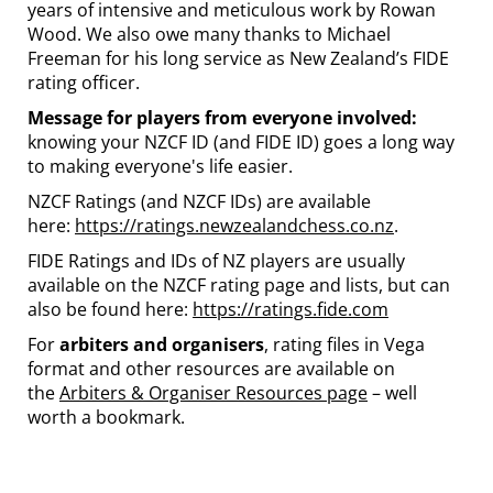
years of intensive and meticulous work by Rowan
Wood. We also owe many thanks to Michael
Freeman for his long service as New Zealand’s FIDE
rating officer.
Message for players from everyone involved:
knowing your NZCF ID (and FIDE ID) goes a long way
to making everyone's life easier.
NZCF Ratings (and NZCF IDs) are available
here:
https://ratings.newzealandchess.co.nz
.
FIDE Ratings and IDs of NZ players are usually
available on the NZCF rating page and lists, but can
also be found here:
https://ratings.fide.com
For
arbiters and organisers
, rating files in Vega
format and other resources are available on
the
Arbiters & Organiser Resources page
– well
worth a bookmark.