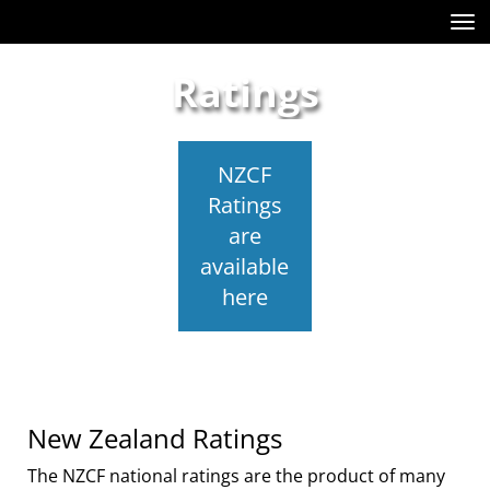
Toggle
Ratings
NZCF
Ratings
are
available
here
New Zealand Ratings
The NZCF national ratings are the product of many