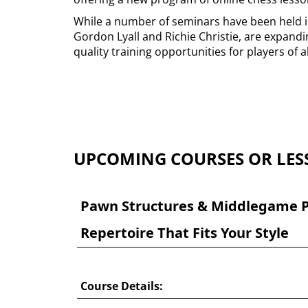
While a number of seminars have been held in
Gordon Lyall and Richie Christie, are expandin
quality training opportunities for players of al
UPCOMING COURSES OR LES
Pawn Structures & Middlegame P
Repertoire That Fits Your Style
Course Details: