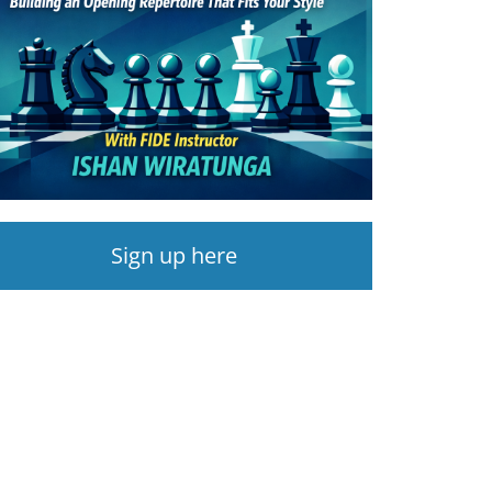
Sign up here