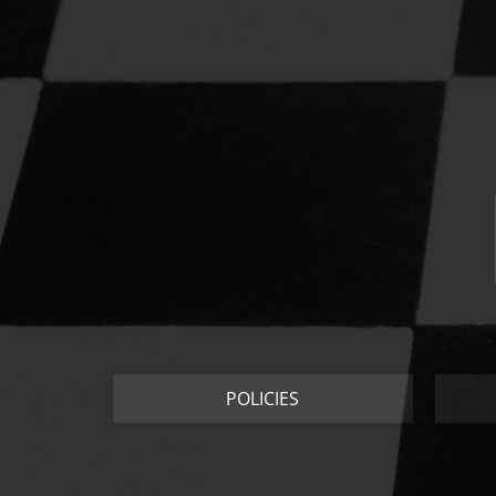
POLICIES