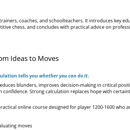
 trainers, coaches, and schoolteachers. It introduces key e
itive chess, and concludes with practical advice on profes
rom Ideas to Moves
culation tells you
whether you can do it
.
t reduces blunders, improves decision-making in critical posi
 confidence. Strong calculation replaces hope with certainty 
practical online course designed for player 1200-1600 who ar
valuating moves