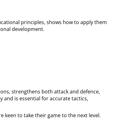
ducational principles, shows how to apply them
sional development.
tions, strengthens both attack and defence,
and is essential for accurate tactics,
e keen to take their game to the next level.