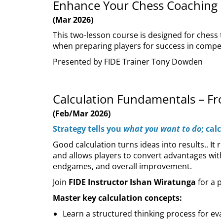
Enhance Your Chess Coaching
(Mar 2026)
This two-lesson course is designed for chess
when preparing players for success in compet
Presented by FIDE Trainer Tony Dowden
Calculation Fundamentals – F
(Feb/Mar 2026)
Strategy tells you
what you want to do
; cal
Good calculation turns ideas into results.. I
and allows players to convert advantages with
endgames, and overall improvement.
Join
FIDE Instructor Ishan Wiratunga
for a 
Master key calculation concepts:
Learn a structured thinking process for e