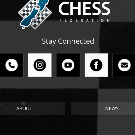
Stay Connected
ABOUT
NEWS