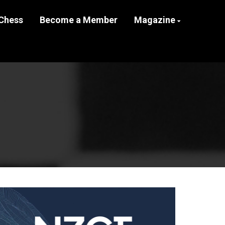
Chess
Become a Member
Magazine