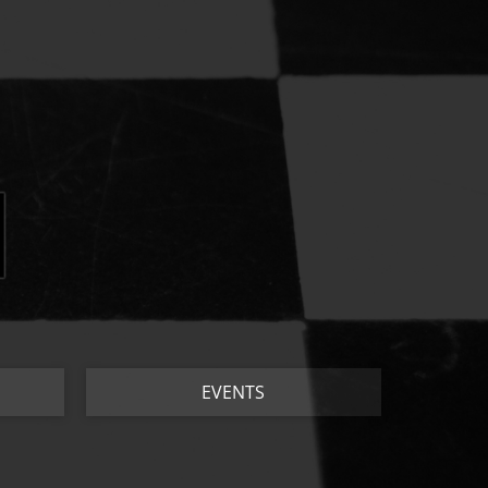
EVENTS