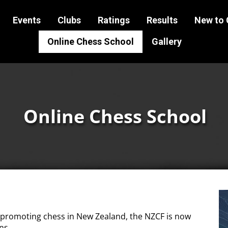
Events
Clubs
Ratings
Results
New to 
Online Chess School
Gallery
Online Chess School
 promoting chess in New Zealand, the NZCF is now
ns.