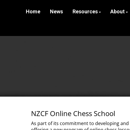
Home
News
Resources
About
NZCF Online Chess School
As part of its commitment to developing and
offering a new program of online chess lesso