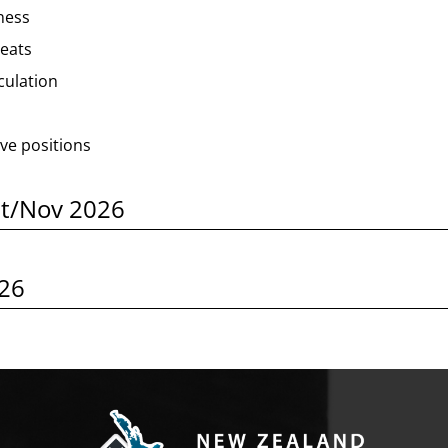
ness
reats
lculation
ve positions
ct/Nov 2026
026