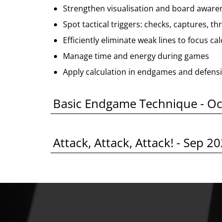
Strengthen visualisation and board aware
Spot tactical triggers: checks, captures, th
Efficiently eliminate weak lines to focus ca
Manage time and energy during games
Apply calculation in endgames and defensi
Basic Endgame Technique - O
Attack, Attack, Attack! - Sep 2