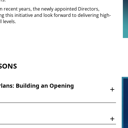
 recent years, the newly appointed Directors,
g this initiative and look forward to delivering high-
l levels.
SONS
lans: Building an Opening