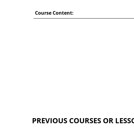
Course Content:
PREVIOUS COURSES OR LESS