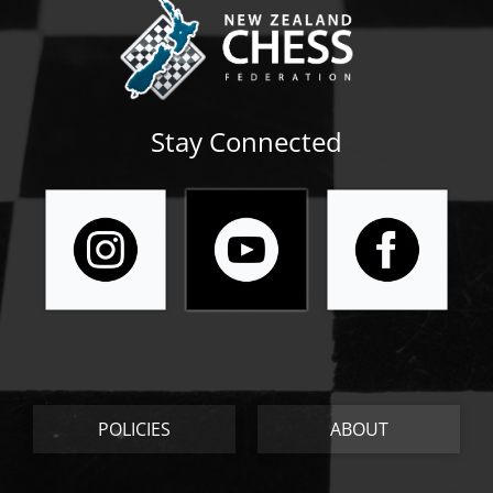
Stay Connected
POLICIES
ABOUT