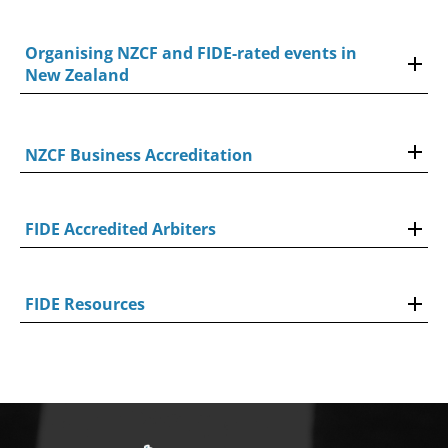
Organising NZCF and FIDE-rated events in
New Zealand
NZCF Business Accreditation
FIDE Accredited Arbiters
FIDE Resources