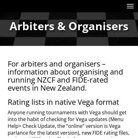
Toggle
Arbiters & Organisers
For arbiters and organisers –
information about organising and
running NZCF and FIDE-rated
events in New Zealand.
Rating lists in native Vega format
Anyone running tournaments with Vega should get
into the habit of checking for Vega updates (Menu
Help> Check Update, the “online” version is Vega
parlance for the latest version), new FIDE rating files,