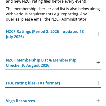
and new NZCF rating files before every event!
The membership checker and list is also below along
with various requirements e.g. reporting. Any
queries, please
email the NZCF Administrator
.
NZCF Ratings (Period 2, 2026 – updated 13
July 2026)
NZCF Membership List & Membership
Checker (6 August 2026)
FIDE rating files (TXT format)
Vega Resources