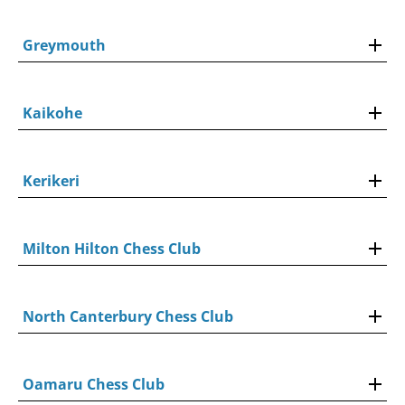
Greymouth
Kaikohe
Kerikeri
Milton Hilton Chess Club
North Canterbury Chess Club
Oamaru Chess Club