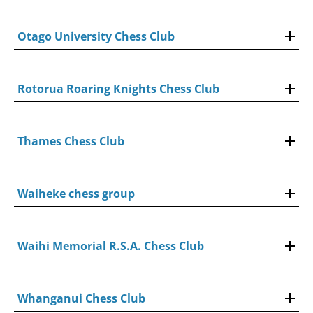
Otago University Chess Club
Rotorua Roaring Knights Chess Club
Thames Chess Club
Waiheke chess group
Waihi Memorial R.S.A. Chess Club
Whanganui Chess Club