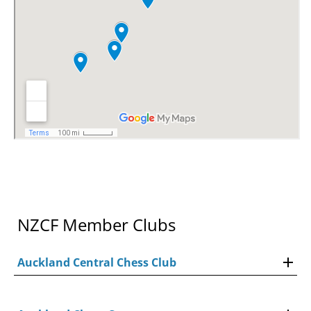
NZCF Member Clubs
Auckland Central Chess Club