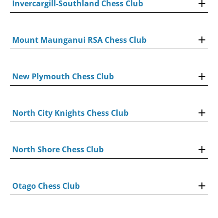
Invercargill-Southland Chess Club
Mount Maunganui RSA Chess Club
New Plymouth Chess Club
North City Knights Chess Club
North Shore Chess Club
Otago Chess Club