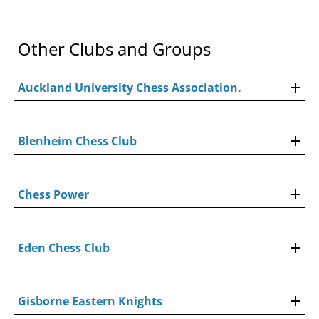
Other Clubs and Groups
Auckland University Chess Association.
Blenheim Chess Club
Chess Power
Eden Chess Club
Gisborne Eastern Knights