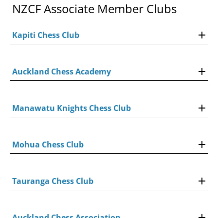
NZCF Associate Member Clubs
Kapiti Chess Club
Auckland Chess Academy
Manawatu Knights Chess Club
Mohua Chess Club
Tauranga Chess Club
Auckland Chess Association