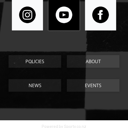
POLICIES
ABOUT
NEWS
EVENTS
Powered by Sporty.co.nz