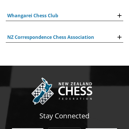
Whangarei Chess Club
NZ Correspondence Chess Association
Stay Connected