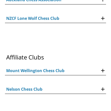
NZCF Lone Wolf Chess Club
Affiliate Clubs
Mount Wellington Chess Club
Nelson Chess Club