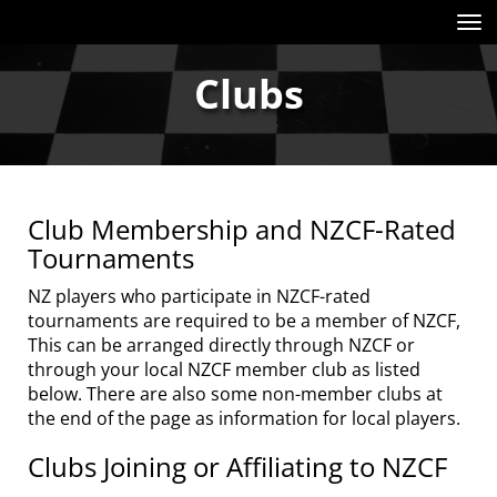
Toggle
Clubs
Club Membership and NZCF-Rated
Tournaments
NZ players who participate in NZCF-rated
tournaments are required to be a member of NZCF,
This can be arranged directly through NZCF or
through your local NZCF member club as listed
below. There are also some non-member clubs at
the end of the page as information for local players.
Clubs Joining or Affiliating to NZCF