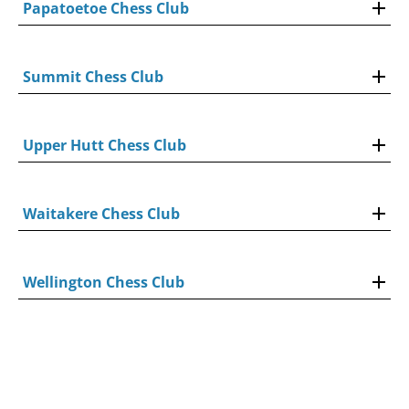
Papatoetoe Chess Club
Summit Chess Club
Upper Hutt Chess Club
Waitakere Chess Club
Wellington Chess Club