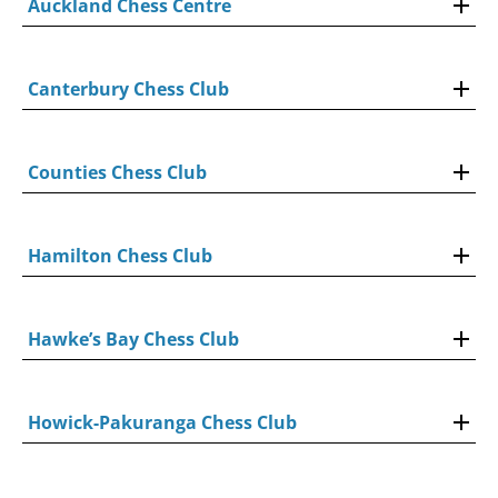
Auckland Chess Centre
Canterbury Chess Club
Counties Chess Club
Hamilton Chess Club
Hawke’s Bay Chess Club
Howick-Pakuranga Chess Club