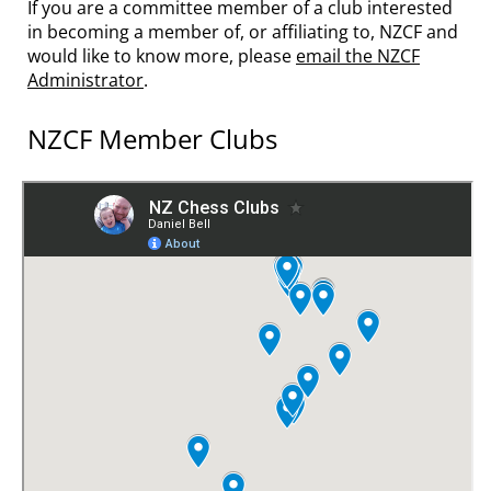
If you are a committee member of a club interested
in becoming a member of, or affiliating to, NZCF and
would like to know more, please
email the NZCF
Administrator
.
NZCF Member Clubs